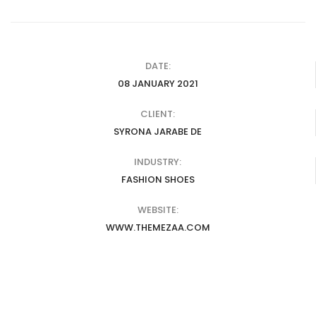
DATE:
08 JANUARY 2021
CLIENT:
SYRONA JARABE DE
INDUSTRY:
FASHION SHOES
WEBSITE:
WWW.THEMEZAA.COM