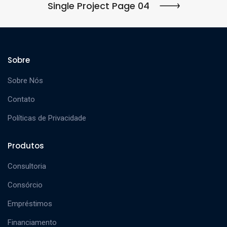
Single Project Page 04
Sobre
Sobre Nós
Contato
Políticas de Privacidade
Produtos
Consultoria
Consórcio
Empréstimos
Financiamento