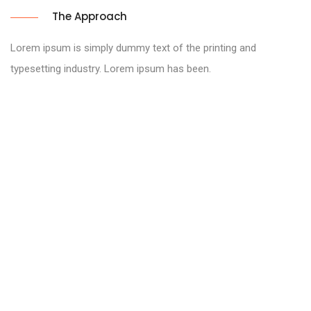
The Approach
Lorem ipsum is simply dummy text of the printing and
typesetting industry. Lorem ipsum has been.