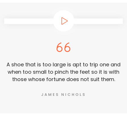
A shoe that is too large is apt to trip one and
when too small to pinch the feet so it is with
those whose fortune does not suit them.
JAMES NICHOLS