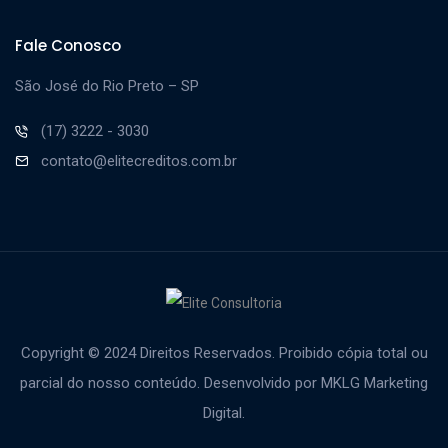
Fale Conosco
São José do Rio Preto – SP
(17) 3222 - 3030
contato@elitecreditos.com.br
Copyright © 2024 Direitos Reservados. Proibido cópia total ou
parcial do nosso conteúdo.
Desenvolvido por MKLG Marketing
Digital.