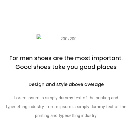
For men shoes are the most important.
Good shoes take you good places
Design and style above average
Lorem ipsum is simply dummy text of the printing and
typesetting industry. Lorem ipsum is simply dummy text of the
printing and typesetting industry.