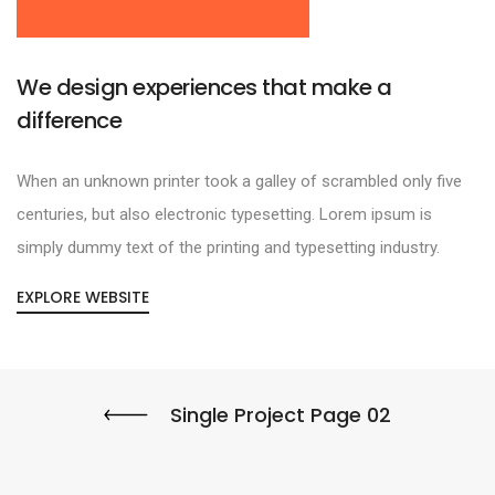
We design experiences that make a
difference
When an unknown printer took a galley of scrambled only five
centuries, but also electronic typesetting. Lorem ipsum is
simply dummy text of the printing and typesetting industry.
EXPLORE WEBSITE
Single Project Page 02