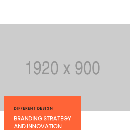
DIFFERENT DESIGN
BRANDING STRATEGY
AND INNOVATION