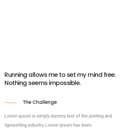
Running allows me to set my mind free.
Nothing seems impossible.
The Challenge
Lorem ipsum is simply dummy text of the printing and
typesetting industry. Lorem ipsum has been.