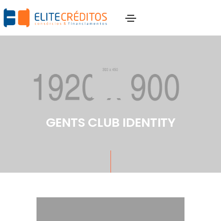
GENTS CLUB IDENTITY