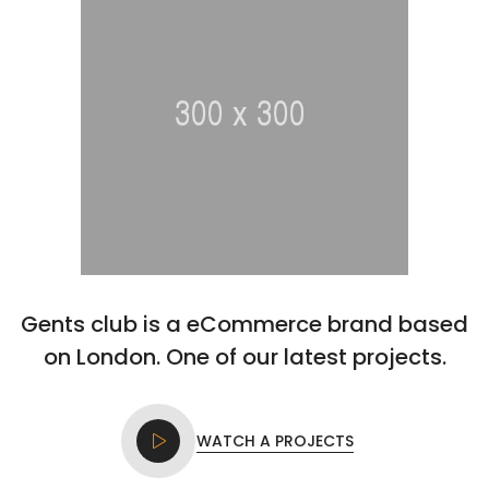
Gents club is a eCommerce brand based
on London. One of our latest projects.
WATCH A PROJECTS